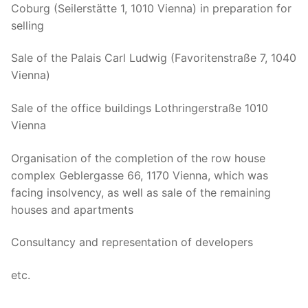
Coburg (Seilerstätte 1, 1010 Vienna) in preparation for
selling
Sale of the Palais Carl Ludwig (Favoritenstraße 7, 1040
Vienna)
Sale of the office buildings Lothringerstraße 1010
Vienna
Organisation of the completion of the row house
complex Geblergasse 66, 1170 Vienna, which was
facing insolvency, as well as sale of the remaining
houses and apartments
Consultancy and representation of developers
etc.