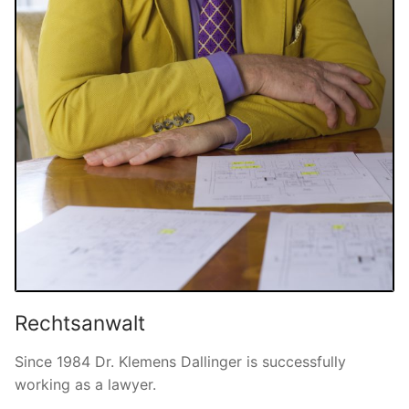
Rechtsanwalt
Since 1984 Dr. Klemens Dallinger is successfully
working as a lawyer.