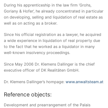
During his apprenticeship in the law firm ‘Grohs,
Goriany & Hofer’, he already concentrated in particular
on developing, selling and liquidation of real estate as
well as on acting as a broker.
Since his official registration as a lawyer, he acquired
a wide experience in liquidation of real property due
to the fact that he worked as a liquidator in many
well-known insolvency proceedings.
Since May 2006 Dr. Klemens Dallinger is the chief
executive officer of DK Realitäten GmbH.
Dr. Klemens Dallinger’s hompage:
www.anwaltsteam.at
Reference objects:
Development and prearrangement of the Palais